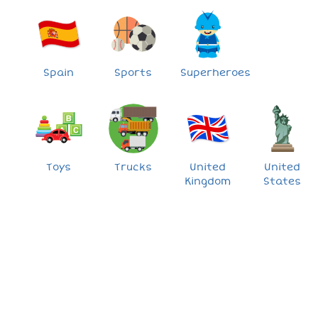
Spain
Sports
Superheroes
Toys
Trucks
United
United
Kingdom
States