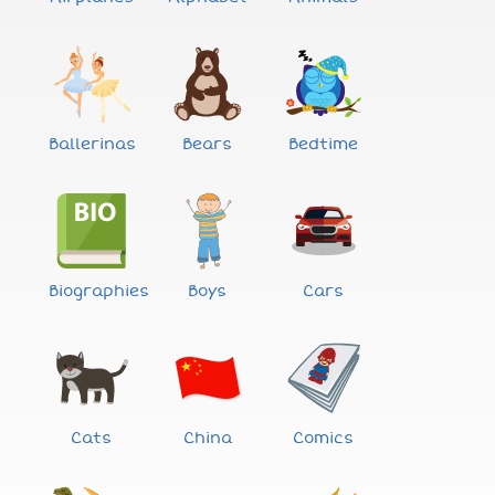
Ballerinas
Bears
Bedtime
Biographies
Boys
Cars
Cats
China
Comics