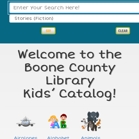
Search Type:
Welcome to the
Boone County
Library
Kids’ Catalog!
Airplanes
Alphabet
Animals