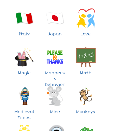
Italy
Japan
Love
Magic
Manners
Math
&
Behavior
Medieval
Mice
Monkeys
Times