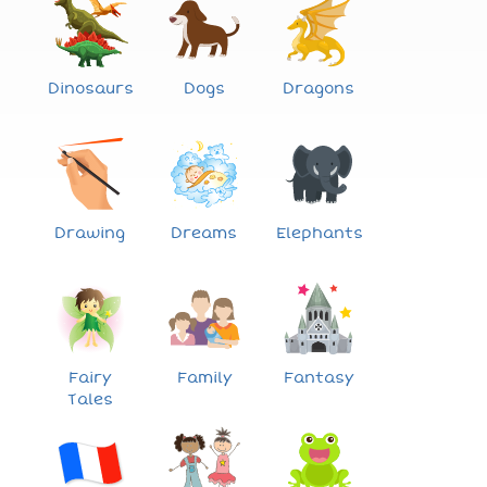
Dinosaurs
Dogs
Dragons
Drawing
Dreams
Elephants
Fairy
Family
Fantasy
Tales