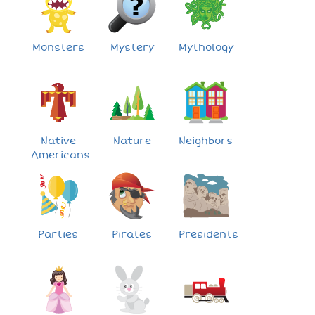
Monsters
Mystery
Mythology
Native
Nature
Neighbors
Americans
Parties
Pirates
Presidents