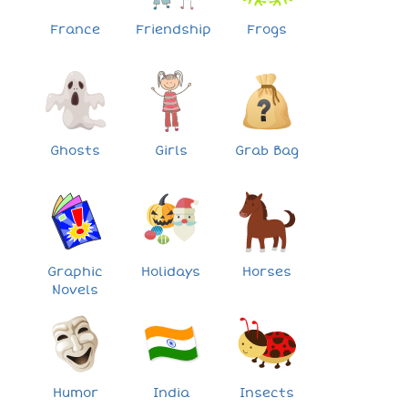
France
Friendship
Frogs
Ghosts
Girls
Grab Bag
Graphic
Holidays
Horses
Novels
Humor
India
Insects