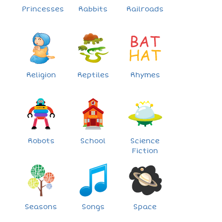
Princesses
Rabbits
Railroads
Religion
Reptiles
Rhymes
Robots
School
Science
Fiction
Seasons
Songs
Space